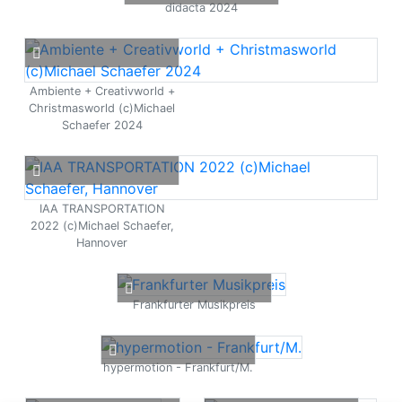
didacta 2024
Ambiente + Creativworld +
Christmasworld (c)Michael
Schaefer 2024
IAA TRANSPORTATION
2022 (c)Michael Schaefer,
Hannover
Frankfurter Musikpreis
hypermotion - Frankfurt/M.