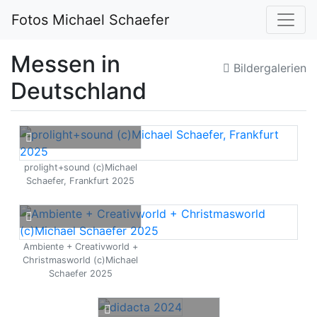
Fotos Michael Schaefer
Messen in
Bildergalerien
Deutschland
prolight+sound (c)Michael
Schaefer, Frankfurt 2025
Ambiente + Creativworld +
Christmasworld (c)Michael
Schaefer 2025